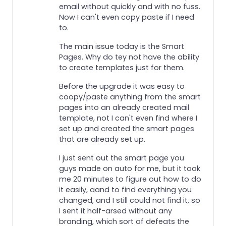
email without quickly and with no fuss.
Now I can't even copy paste if I need
to.
The main issue today is the Smart
Pages. Why do tey not have the ability
to create templates just for them.
Before the upgrade it was easy to
coopy/paste anything from the smart
pages into an already created mail
template, not I can't even find where I
set up and created the smart pages
that are already set up.
I just sent out the smart page you
guys made on auto for me, but it took
me 20 minutes to figure out how to do
it easily, aand to find everything you
changed, and I still could not find it, so
I sent it half-arsed without any
branding, which sort of defeats the