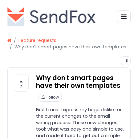
Feature requests
Why don't smart pages have their own templates
Why don't smart pages
have their own templates
2
Follow
First I must express my huge dislike for
the current changes to the email
writing process. These new changes
took what was easy and simple to use,
and made it hard to get out a simple