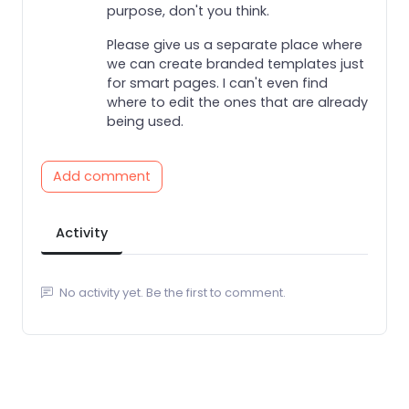
purpose, don't you think.
Please give us a separate place where
we can create branded templates just
for smart pages. I can't even find
where to edit the ones that are already
being used.
Add comment
Activity
No activity yet. Be the first to comment.