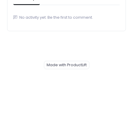
No activity yet. Be the first to comment.
Made with ProductLift