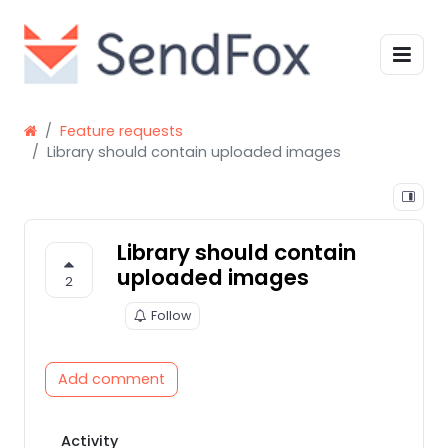
Feature requests
Library should contain uploaded images
Library should contain
uploaded images
2
Follow
Add comment
Activity